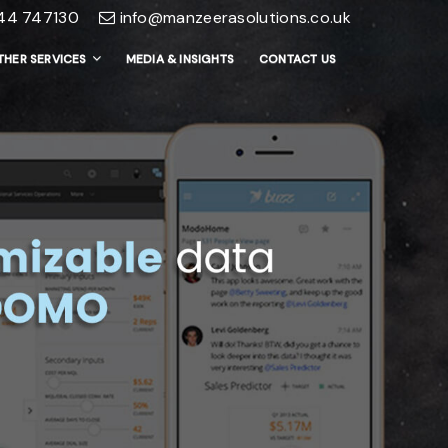
44 747130
info@manzeerasolutions.co.uk
THER SERVICES
MEDIA & INSIGHTS
CONTACT US