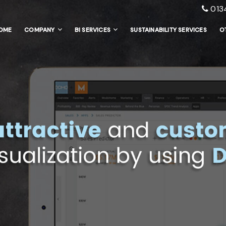
013
OME
COMPANY
BI SERVICES
SUSTAINABILITY SERVICES
O