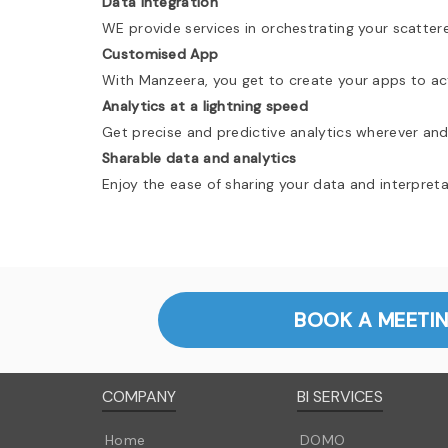
Data Integration
WE provide services in orchestrating your scatter
Customised App
With Manzeera, you get to create your apps to act
Analytics at a lightning speed
Get precise and predictive analytics wherever and
Sharable data and analytics
Enjoy the ease of sharing your data and interpret
BOOK A MEETI
COMPANY
BI SERVICES
Home
DOMO