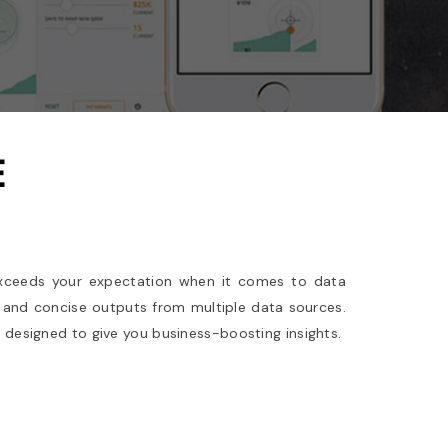
E
xceeds your expectation when it comes to data
and concise outputs from multiple data sources.
, designed to give you business-boosting insights.