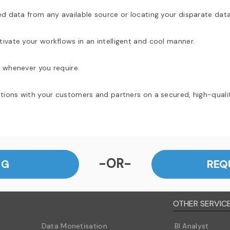
ed data from any available source or locating your disparate data
ivate your workflows in an intelligent and cool manner.
 whenever you require.
ations with your customers and partners on a secured, high-quali
-OR-
NG
REQ
OTHER SERVIC
Data Monetisation
BI Analyst