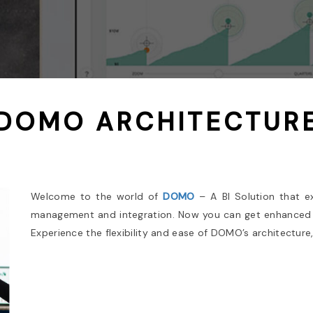
DOMO ARCHITECTUR
Welcome to the world of
DOMO
– A BI Solution that e
management and integration. Now you can get enhanced 
Experience the flexibility and ease of DOMO’s architecture