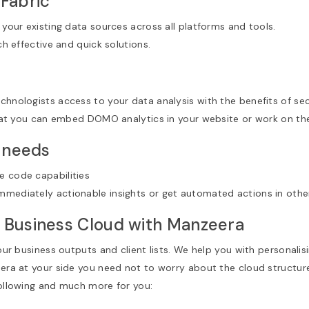
 Fabric
 your existing data sources across all platforms and tools.
ch effective and quick solutions.
chnologists access to your data analysis with the benefits of s
 you can embed DOMO analytics in your website or work on them
r needs
e code capabilities
mmediately actionable insights or get automated actions in othe
 Business Cloud with Manzeera
your business outputs and client lists. We help you with personalis
eera at your side you need not to worry about the cloud structure
following and much more for you: