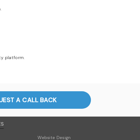
.
ty platform.
UEST A CALL BACK
ES
Website Design