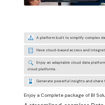
A platform built to simplify complex 
Have cloud-based access and integratio
Enjoy an adaptable cloud data platform
cloud platforms.
Generate powerful insights and share t
Enjoy a Complete package of BI Sol