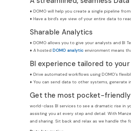
A streamlined, seamless Data
♦ DOMO will help you create a single pipeline from
♦ Have a bird’s eye view of your entire data to rea
Sharable Analytics
♦ DOMO allows you to give your analysts and BI Te
♦ A hosted
DOMO analytic
environment means that
BI experience tailored to you
♦ Drive automated workflows using DOMO’s flexibl
♦ You can send data to other systems, generate i
Get the most pocket-friendly
world-class BI services to see a dramatic rise in 
assisting you at every step and detail. With Manz
and sharing. Sit back and relax as we handle the 