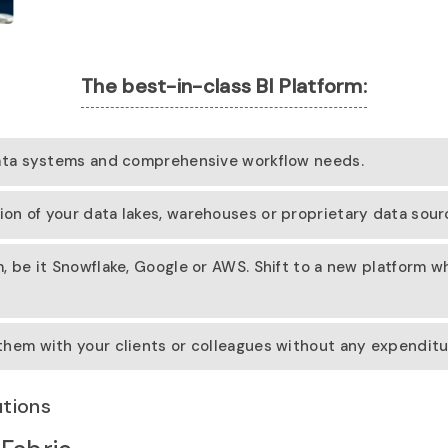
The best-in-class BI Platform:
data systems and comprehensive workflow needs.
n of your data lakes, warehouses or proprietary data source
, be it Snowflake, Google or AWS. Shift to a new platform 
hem with your clients or colleagues without any expenditur
utions