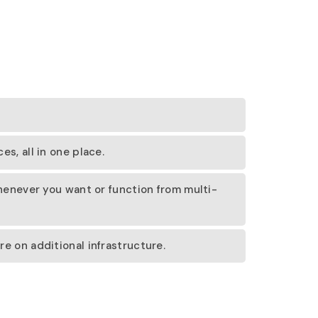
s, all in one place.
whenever you want or function from multi-
e on additional infrastructure.