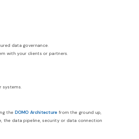
ecured data governance.
 with your clients or partners.
r systems.
ing the
DOMO Architecture
from the ground up,
, the data pipeline, security or data connection